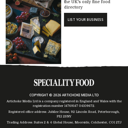
the UK's only fine food
directory
LIST YOUR BUSINESS
COPYRIGHT © 2026 ARTICHOKE MEDIA LTD
Artichoke Media Ltd is a company registered in England and Wales with the
registration number 14769147
04109672
.
Registered office address: Jubilee House, 92 Lincoln Road, Peterborough,
PE1 2SNY
Trading Address: Suites 2 & 4 Global House, Moorside, Colchester, CO1 2TJ