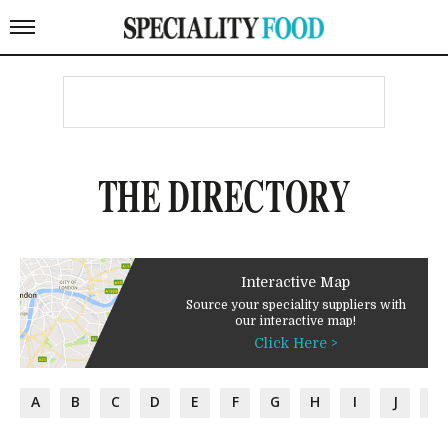
THE DIRECTORY
Interactive Map
Source your speciality suppliers with
our interactive map!
Click Here >
A
B
C
D
E
F
G
H
I
J
K