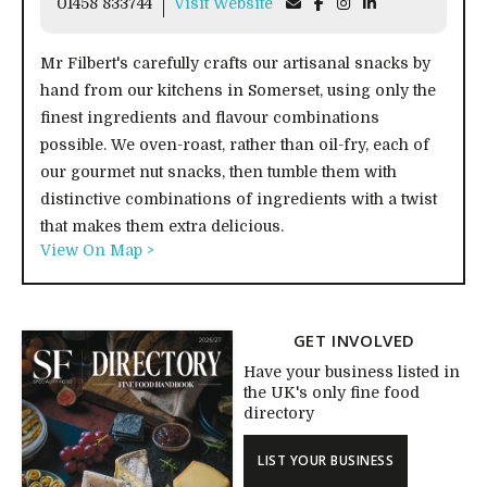
01458 833744
Visit Website
Mr Filbert's carefully crafts our artisanal snacks by
hand from our kitchens in Somerset, using only the
finest ingredients and flavour combinations
possible. We oven-roast, rather than oil-fry, each of
our gourmet nut snacks, then tumble them with
distinctive combinations of ingredients with a twist
that makes them extra delicious.
View On Map >
GET INVOLVED
Have your business listed in
the UK's only fine food
directory
LIST YOUR BUSINESS