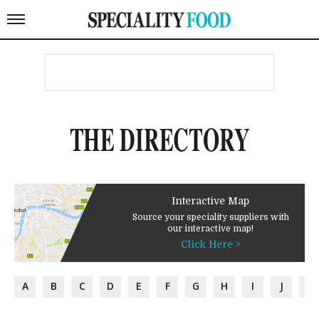
THE DIRECTORY
Interactive Map
Source your speciality suppliers with
our interactive map!
Click Here >
A
B
C
D
E
F
G
H
I
J
K