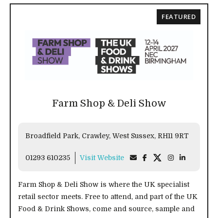
FEATURED
Farm Shop & Deli Show
Broadfield Park, Crawley, West Sussex, RH11 9RT
01293 610235
Visit Website
Farm Shop & Deli Show is where the UK specialist
retail sector meets. Free to attend, and part of the UK
Food & Drink Shows, come and source, sample and