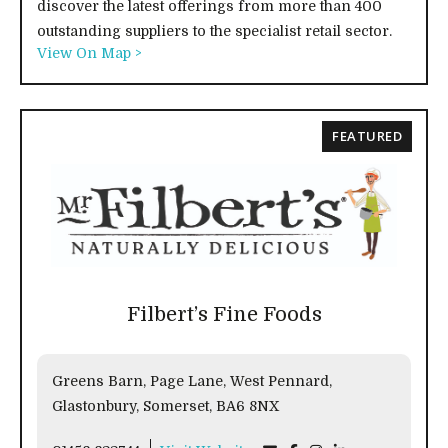
discover the latest offerings from more than 400
outstanding suppliers to the specialist retail sector.
View On Map >
FEATURED
Filbert’s Fine Foods
Greens Barn, Page Lane, West Pennard,
Glastonbury, Somerset, BA6 8NX