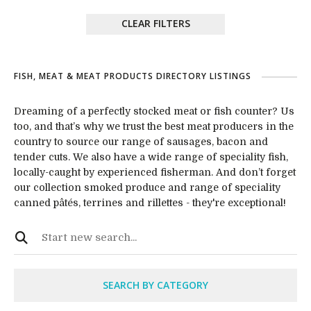
CLEAR FILTERS
FISH, MEAT & MEAT PRODUCTS DIRECTORY LISTINGS
Dreaming of a perfectly stocked meat or fish counter? Us
too, and that’s why we trust the best meat producers in the
country to source our range of sausages, bacon and
tender cuts. We also have a wide range of speciality fish,
locally-caught by experienced fisherman. And don’t forget
our collection smoked produce and range of speciality
canned pâtés, terrines and rillettes - they're exceptional!
SEARCH BY CATEGORY