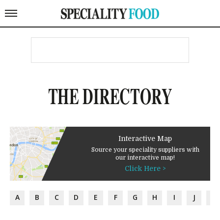
THE DIRECTORY
Interactive Map
Source your speciality suppliers with
our interactive map!
Click Here >
A
B
C
D
E
F
G
H
I
J
K