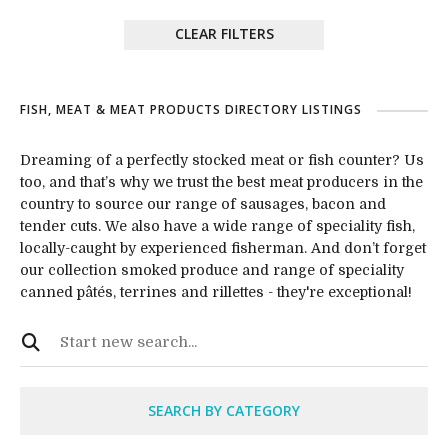
CLEAR FILTERS
FISH, MEAT & MEAT PRODUCTS DIRECTORY LISTINGS
Dreaming of a perfectly stocked meat or fish counter? Us
too, and that’s why we trust the best meat producers in the
country to source our range of sausages, bacon and
tender cuts. We also have a wide range of speciality fish,
locally-caught by experienced fisherman. And don’t forget
our collection smoked produce and range of speciality
canned pâtés, terrines and rillettes - they're exceptional!
SEARCH BY CATEGORY