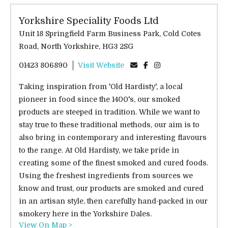
Yorkshire Speciality Foods Ltd
Unit 18 Springfield Farm Business Park, Cold Cotes
Road, North Yorkshire, HG3 2SG
01423 806890
Visit Website
Taking inspiration from 'Old Hardisty', a local
pioneer in food since the 1400's, our smoked
products are steeped in tradition. While we want to
stay true to these traditional methods, our aim is to
also bring in contemporary and interesting flavours
to the range. At Old Hardisty, we take pride in
creating some of the finest smoked and cured foods.
Using the freshest ingredients from sources we
know and trust, our products are smoked and cured
in an artisan style, then carefully hand-packed in our
smokery here in the Yorkshire Dales.
View On Map >