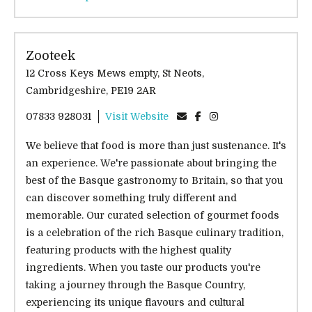
Zooteek
12 Cross Keys Mews empty, St Neots,
Cambridgeshire, PE19 2AR
07833 928031
Visit Website
We believe that food is more than just sustenance. It's
an experience. We're passionate about bringing the
best of the Basque gastronomy to Britain, so that you
can discover something truly different and
memorable. Our curated selection of gourmet foods
is a celebration of the rich Basque culinary tradition,
featuring products with the highest quality
ingredients. When you taste our products you're
taking a journey through the Basque Country,
experiencing its unique flavours and cultural