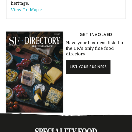
heritage.
View On Map >
GET INVOLVED
Have your business listed in
the UK's only fine food
directory
LIST YOUR BUSINESS