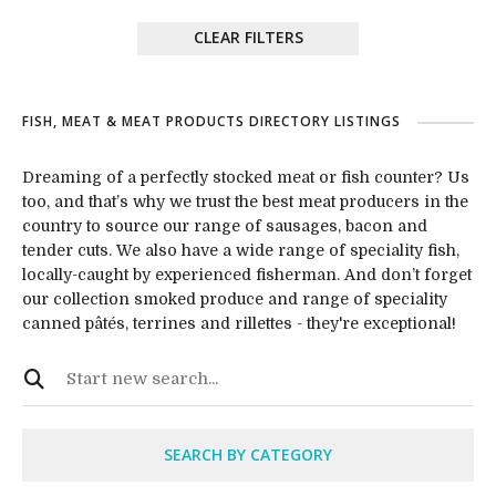
CLEAR FILTERS
FISH, MEAT & MEAT PRODUCTS DIRECTORY LISTINGS
Dreaming of a perfectly stocked meat or fish counter? Us
too, and that’s why we trust the best meat producers in the
country to source our range of sausages, bacon and
tender cuts. We also have a wide range of speciality fish,
locally-caught by experienced fisherman. And don’t forget
our collection smoked produce and range of speciality
canned pâtés, terrines and rillettes - they're exceptional!
SEARCH BY CATEGORY