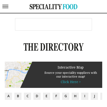
THE DIRECTORY
Interactive Map
Source your speciality suppliers with
our interactive map!
Click Here >
A
B
C
D
E
F
G
H
I
J
K