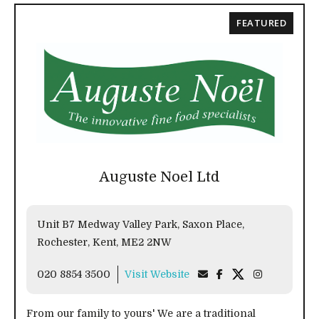
FEATURED
Auguste Noel Ltd
Unit B7 Medway Valley Park, Saxon Place,
Rochester, Kent, ME2 2NW
020 8854 3500
Visit Website
From our family to yours' We are a traditional