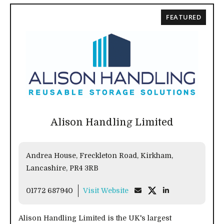
FEATURED
Alison Handling Limited
Andrea House, Freckleton Road, Kirkham,
Lancashire, PR4 3RB
01772 687940
Visit Website
Alison Handling Limited is the UK's largest