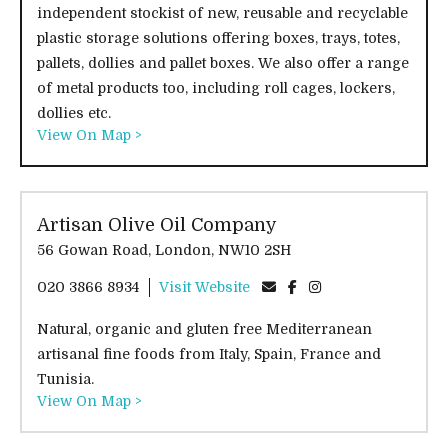
independent stockist of new, reusable and recyclable
plastic storage solutions offering boxes, trays, totes,
pallets, dollies and pallet boxes. We also offer a range
of metal products too, including roll cages, lockers,
dollies etc.
View On Map >
Artisan Olive Oil Company
56 Gowan Road, London, NW10 2SH
020 3866 8934
Visit Website
Natural, organic and gluten free Mediterranean
artisanal fine foods from Italy, Spain, France and
Tunisia.
View On Map >