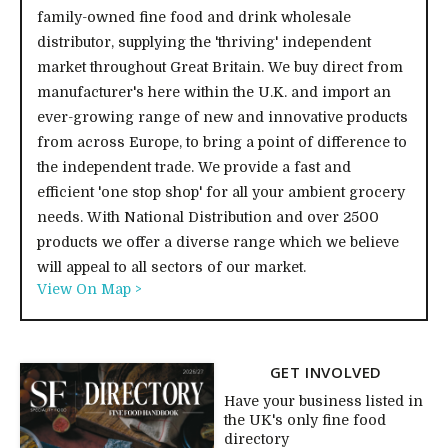
family-owned fine food and drink wholesale
distributor, supplying the 'thriving' independent
market throughout Great Britain. We buy direct from
manufacturer's here within the U.K. and import an
ever-growing range of new and innovative products
from across Europe, to bring a point of difference to
the independent trade. We provide a fast and
efficient 'one stop shop' for all your ambient grocery
needs. With National Distribution and over 2500
products we offer a diverse range which we believe
will appeal to all sectors of our market.
View On Map >
GET INVOLVED
Have your business listed in
the UK's only fine food
directory