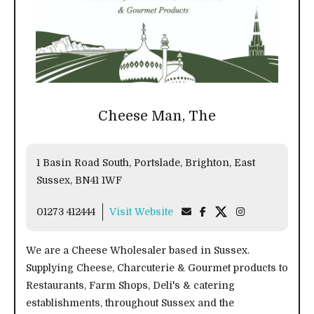
Cheese Man, The
1 Basin Road South, Portslade, Brighton, East
Sussex, BN41 1WF
01273 412444
Visit Website
We are a Cheese Wholesaler based in Sussex.
Supplying Cheese, Charcuterie & Gourmet products to
Restaurants, Farm Shops, Deli's & catering
establishments, throughout Sussex and the