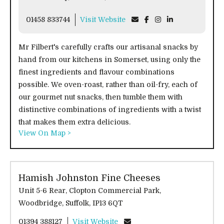
01458 833744
Visit Website
Mr Filbert's carefully crafts our artisanal snacks by
hand from our kitchens in Somerset, using only the
finest ingredients and flavour combinations
possible. We oven-roast, rather than oil-fry, each of
our gourmet nut snacks, then tumble them with
distinctive combinations of ingredients with a twist
that makes them extra delicious.
View On Map >
Hamish Johnston Fine Cheeses
Unit 5-6 Rear, Clopton Commercial Park,
Woodbridge, Suffolk, IP13 6QT
01394 388127
Visit Website