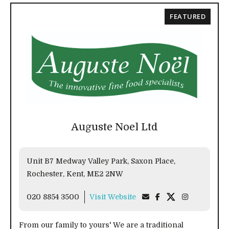
FEATURED
Auguste Noel Ltd
Unit B7 Medway Valley Park, Saxon Place,
Rochester, Kent, ME2 2NW
020 8854 3500
Visit Website
From our family to yours' We are a traditional