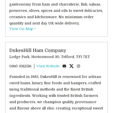
gastronomy from ham and charcuterie, fish, salsas,
preserves, olives, spices and oils to sweet delicacies,
ceramics and kitchenware. No minimum order
quantity and next day UK-wide delivery.
View On Map >
DukesHill Ham Company
Lodge Park, Hortonwood 30, Telford, TF1 7ET
0845 3312516
Visit Website
Founded in 1985, DukesHill is renowned for artisan-
cured hams, luxury fine foods and hampers, crafted
using traditional methods and the finest British
ingredients. Working with trusted British farmers
and producers, we champion quality, provenance
and flavour above all else, creating exceptional sweet