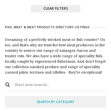
CLEAR FILTERS
FISH, MEAT & MEAT PRODUCTS DIRECTORY LISTINGS
Dreaming of a perfectly stocked meat or fish counter? Us
too, and that’s why we trust the best meat producers in the
country to source our range of sausages, bacon and
tender cuts. We also have a wide range of speciality fish,
locally-caught by experienced fisherman. And don’t forget
our collection smoked produce and range of speciality
canned pâtés, terrines and rillettes - they're exceptional!
SEARCH BY CATEGORY