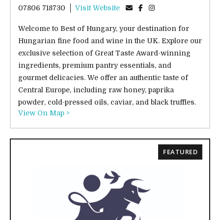
07806 718730
Visit Website
Welcome to Best of Hungary, your destination for
Hungarian fine food and wine in the UK. Explore our
exclusive selection of Great Taste Award-winning
ingredients, premium pantry essentials, and
gourmet delicacies. We offer an authentic taste of
Central Europe, including raw honey, paprika
powder, cold-pressed oils, caviar, and black truffles.
View On Map >
FEATURED