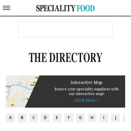
THE DIRECTORY
Interactive Map
Source your speciality suppliers with
our interactive map!
Click Here >
A
B
C
D
E
F
G
H
I
J
K