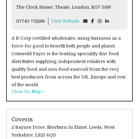
The Clock House, Theale, London, RG7 5AW
07740 732186
Visit Website
A B-Corp certified wholesaler, using business as a
force for good to benefit both people and planet,
Cotswold Fayre is the leading speciality fine food
distributor supplying independent retailers with
quality food and non-food sourced from the very
best producers from across the UK, Europe and rest
of the world.
View On Map >
Coveris
2 Baynes Drive, Sherburn In Elmet, Leeds, West
Yorkshire, LS25 6QD