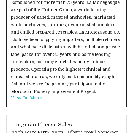
Established for more than 75 years, La Monegasque
are part of the Unimer Group, a world leading
producer of salted, matured anchovies, marinated
white anchovies, sardines, oven roasted tomatoes
and chilled prepared vegetables. La Monegasque UK
Ltd have been supplying importers, multiple retailers
and wholesale distributors with branded and private
label packs for over 30 years and as the leading
innovators, our range includes many unique
products. Operating to the highest technical and
ethical standards, we only pack sustainably caught
fish and we are the primary participant in the
Moroccan Fishery Improvement Project.
View On Map >
Longman Cheese Sales
North Leaze Farm, North Cadbury, Yeovil, Somerset,