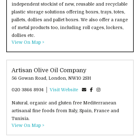
independent stockist of new, reusable and recyclable
plastic storage solutions offering boxes, trays, totes,
pallets, dollies and pallet boxes. We also offer a range
of metal products too, including roll cages, lockers,
dollies etc.
View On Map >
Artisan Olive Oil Company
56 Gowan Road, London, NW10 2SH
020 3866 8934
Visit Website
Natural, organic and gluten free Mediterranean
artisanal fine foods from Italy, Spain, France and
Tunisia.
View On Map >