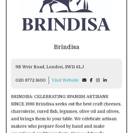
Brindisa
9B Weir Road, London, SW11 6LJ
020 8772 1600
Visit Website
BRINDISA: CELEBRATING SPANISH ARTISANS
SINCE 1988 Brindisa seeks out the best craft cheeses,
charcuterie, cured fish, legumes, olive oil and olives,
and brings them to your table. We celebrate artisan
makers who prepare food by hand and make