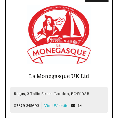
La Monegasque UK Ltd
Regus, 2 Tallis Street,, London, EC4Y 0AB
07379 345692
Visit Website