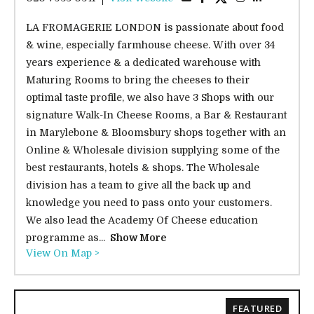
LA FROMAGERIE LONDON is passionate about food
& wine, especially farmhouse cheese. With over 34
years experience & a dedicated warehouse with
Maturing Rooms to bring the cheeses to their
optimal taste profile, we also have 3 Shops with our
signature Walk-In Cheese Rooms, a Bar & Restaurant
in Marylebone & Bloomsbury shops together with an
Online & Wholesale division supplying some of the
best restaurants, hotels & shops. The Wholesale
division has a team to give all the back up and
knowledge you need to pass onto your customers.
We also lead the Academy Of Cheese education
programme as...
Show More
View On Map >
FEATURED