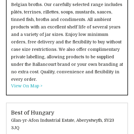
Belgian broths. Our carefully selected range includes
pâtés, terrines, rillettes, soups, mustards, sauces,
tinned fish, broths and condiments. All ambient
products with an excellent shelf life of several years
and a variety of jar sizes. Enjoy low minimum
orders, free delivery and the flexibility to buy without
case size restrictions. We also offer complimentary
private labelling, allowing products to be supplied
under the Ballancourt brand or your own branding at
no extra cost. Quality, convenience and flexibility in
every order.
View On Map >
Best of Hungary
Glan-yr-Afon Industrial Estate, Aberystwyth, SY23
3JQ