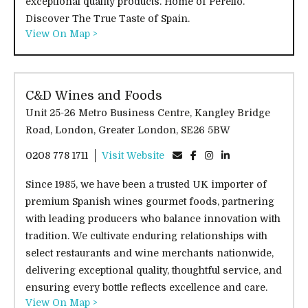
exceptional quality products. Home of Perello.
Discover The True Taste of Spain.
View On Map >
C&D Wines and Foods
Unit 25-26 Metro Business Centre, Kangley Bridge
Road, London, Greater London, SE26 5BW
0208 778 1711
Visit Website
Since 1985, we have been a trusted UK importer of
premium Spanish wines gourmet foods, partnering
with leading producers who balance innovation with
tradition. We cultivate enduring relationships with
select restaurants and wine merchants nationwide,
delivering exceptional quality, thoughtful service, and
ensuring every bottle reflects excellence and care.
View On Map >