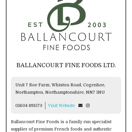
BALLANCOURT FINE FOODS LTD.
Unit 7 Roe Farm, Whiston Road, Cogenhoe,
Northampton, Northamptonshire, NN7 1NU
01604 891573
Visit Website
Ballancourt Fine Foods is a family run specialist
supplier of premium French foods and authentic