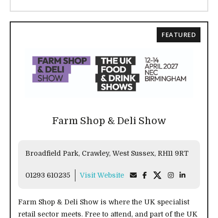
FEATURED
Farm Shop & Deli Show
Broadfield Park, Crawley, West Sussex, RH11 9RT
01293 610235
Visit Website
Farm Shop & Deli Show is where the UK specialist
retail sector meets. Free to attend, and part of the UK