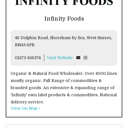
Infinity Foods
46 Dolphin Road, Shoreham-by Sea, West Sussex,
BN43 6PB
01273 456376
Visit Website
Organic & Natural Food Wholesaler. Over 4000 lines
mostly organic. Full Range of commodities &
branded goods. An extensive & expanding range of
'Infinity' own label products & commodities. National
delivery service.
View On Map >