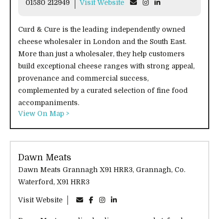
01580 212949
Visit Website
Curd & Cure is the leading independently owned
cheese wholesaler in London and the South East.
More than just a wholesaler, they help customers
build exceptional cheese ranges with strong appeal,
provenance and commercial success,
complemented by a curated selection of fine food
accompaniments.
View On Map >
Dawn Meats
Dawn Meats Grannagh X91 HRR3, Grannagh, Co.
Waterford, X91 HRR3
Visit Website