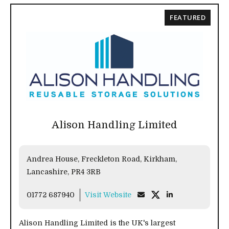
FEATURED
Alison Handling Limited
Andrea House, Freckleton Road, Kirkham,
Lancashire, PR4 3RB
01772 687940
Visit Website
Alison Handling Limited is the UK's largest