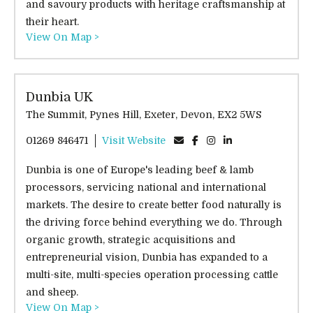
and savoury products with heritage craftsmanship at
their heart.
View On Map >
Dunbia UK
The Summit, Pynes Hill, Exeter, Devon, EX2 5WS
01269 846471
Visit Website
Dunbia is one of Europe's leading beef & lamb
processors, servicing national and international
markets. The desire to create better food naturally is
the driving force behind everything we do. Through
organic growth, strategic acquisitions and
entrepreneurial vision, Dunbia has expanded to a
multi-site, multi-species operation processing cattle
and sheep.
View On Map >