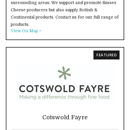
surrounding areas. We support and promote Sussex
Cheese producers but also supply British &
Continental products. Contact us for our full range of
products.
View On Map >
FEATURED
Cotswold Fayre