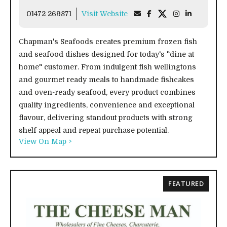
01472 269871
Visit Website
Chapman's Seafoods creates premium frozen fish
and seafood dishes designed for today's "dine at
home" customer. From indulgent fish wellingtons
and gourmet ready meals to handmade fishcakes
and oven-ready seafood, every product combines
quality ingredients, convenience and exceptional
flavour, delivering standout products with strong
shelf appeal and repeat purchase potential.
View On Map >
FEATURED