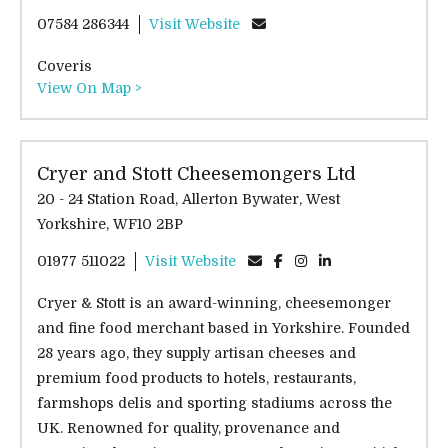
07584 286344
Visit Website
Coveris
View On Map >
Cryer and Stott Cheesemongers Ltd
20 - 24 Station Road, Allerton Bywater, West
Yorkshire, WF10 2BP
01977 511022
Visit Website
Cryer & Stott is an award-winning, cheesemonger
and fine food merchant based in Yorkshire. Founded
28 years ago, they supply artisan cheeses and
premium food products to hotels, restaurants,
farmshops delis and sporting stadiums across the
UK. Renowned for quality, provenance and