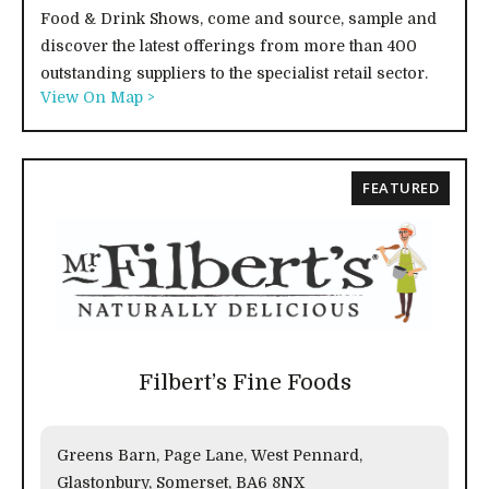
Food & Drink Shows, come and source, sample and
discover the latest offerings from more than 400
outstanding suppliers to the specialist retail sector.
View On Map >
FEATURED
Filbert’s Fine Foods
Greens Barn, Page Lane, West Pennard,
Glastonbury, Somerset, BA6 8NX