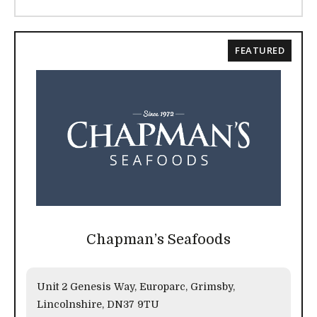
FEATURED
Chapman’s Seafoods
Unit 2 Genesis Way, Europarc, Grimsby,
Lincolnshire, DN37 9TU