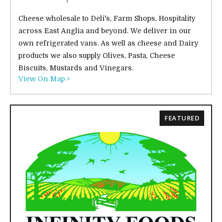
Cheese wholesale to Deli's, Farm Shops, Hospitality
across East Anglia and beyond. We deliver in our
own refrigerated vans. As well as cheese and Dairy
products we also supply Olives, Pasta, Cheese
Biscuits, Mustards and Vinegars.
View On Map >
FEATURED