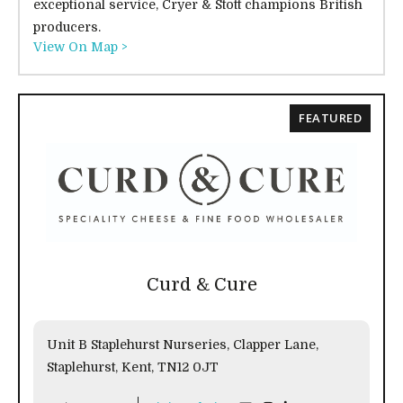
exceptional service, Cryer & Stott champions British
producers.
View On Map >
FEATURED
Curd & Cure
Unit B Staplehurst Nurseries, Clapper Lane,
Staplehurst, Kent, TN12 0JT