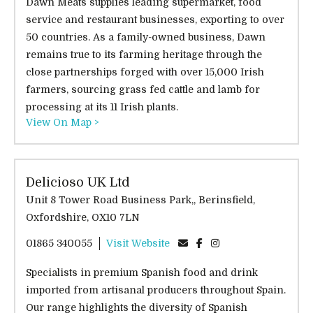
Dawn Meats supplies leading supermarket, food
service and restaurant businesses, exporting to over
50 countries. As a family-owned business, Dawn
remains true to its farming heritage through the
close partnerships forged with over 15,000 Irish
farmers, sourcing grass fed cattle and lamb for
processing at its 11 Irish plants.
View On Map >
Delicioso UK Ltd
Unit 8 Tower Road Business Park,, Berinsfield,
Oxfordshire, OX10 7LN
01865 340055
Visit Website
Specialists in premium Spanish food and drink
imported from artisanal producers throughout Spain.
Our range highlights the diversity of Spanish