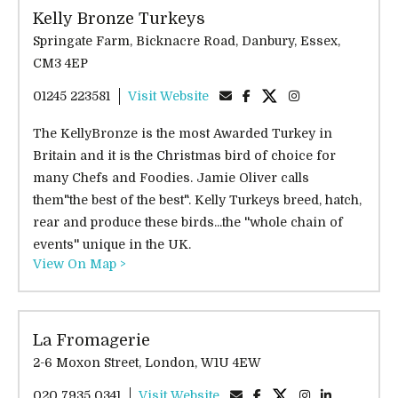
Kelly Bronze Turkeys
Springate Farm, Bicknacre Road, Danbury, Essex,
CM3 4EP
01245 223581
Visit Website
The KellyBronze is the most Awarded Turkey in
Britain and it is the Christmas bird of choice for
many Chefs and Foodies. Jamie Oliver calls
them"the best of the best". Kelly Turkeys breed, hatch,
rear and produce these birds...the ''whole chain of
events'' unique in the UK.
View On Map >
La Fromagerie
2-6 Moxon Street, London, W1U 4EW
020 7935 0341
Visit Website