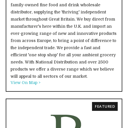
family-owned fine food and drink wholesale
distributor, supplying the 'thriving' independent
market throughout Great Britain. We buy direct from
manufacturer's here within the U.K. and import an
ever-growing range of new and innovative products
from across Europe, to bring a point of difference to
the independent trade. We provide a fast and
efficient 'one stop shop' for all your ambient grocery
needs. With National Distribution and over 2500
products we offer a diverse range which we believe
will appeal to all sectors of our market.
View On Map >
FEATURED