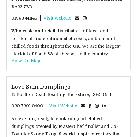
BA22 7BD
01963 441146
Visit Website
Wholesale and retail distributors of local and
territorial and continental cheeses, ambient and
chilled foods throughout the UK. We are the largest
stockist of South West cheeses in the country.
View On Map >
Love Sum Dumplings
15 Boulton Road, Reading, Berkshire, RG2 0NH
020 7201 0400
Visit Website
An exciting ready to cook range of chilled
dumplings created by MasterChef finalist and Co-
Founder Sandy Tang. 8 world inspired recipes that