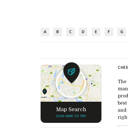
A
B
C
D
E
F
G
CHEE
The 
many
prod
best
Map Search
and 
CLICK HERE TO TRY
righ