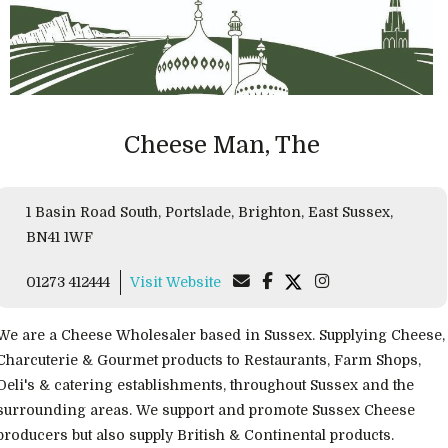
Cheese Man, The
1 Basin Road South, Portslade, Brighton, East Sussex,
BN41 1WF
01273 412444
Visit Website
We are a Cheese Wholesaler based in Sussex. Supplying Cheese,
Charcuterie & Gourmet products to Restaurants, Farm Shops,
Deli's & catering establishments, throughout Sussex and the
surrounding areas. We support and promote Sussex Cheese
producers but also supply British & Continental products.