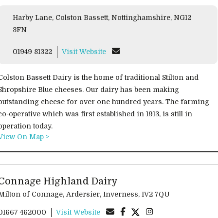
Harby Lane, Colston Bassett, Nottinghamshire, NG12
3FN
01949 81322
Visit Website
Colston Bassett Dairy is the home of traditional Stilton and
Shropshire Blue cheeses. Our dairy has been making
outstanding cheese for over one hundred years. The farming
co-operative which was first established in 1913, is still in
operation today.
View On Map >
Connage Highland Dairy
Milton of Connage, Ardersier, Inverness, IV2 7QU
01667 462000
Visit Website