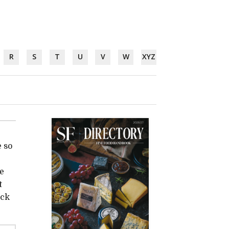
R
S
T
U
V
W
XYZ
 so
he
t
ock