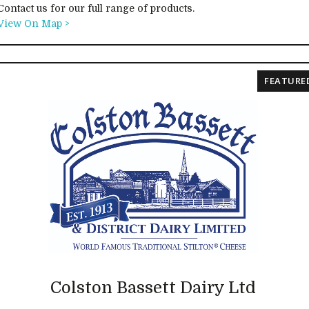
Contact us for our full range of products.
View On Map >
FEATURE
Colston Bassett Dairy Ltd