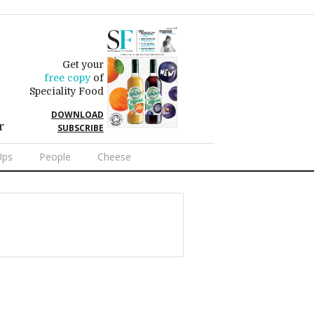
Get your
free copy
of
Speciality Food
DOWNLOAD
r
SUBSCRIBE
Ups
People
Cheese