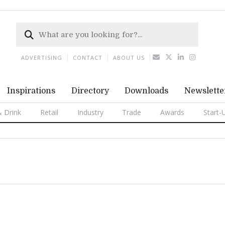
ADVERTISING
CONTACT
ABOUT US
Inspirations
Directory
Downloads
Newslette
 Drink
Retail
Industry
Trade
Awards
Start-