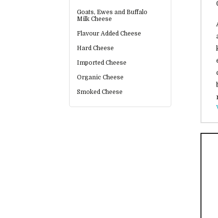
Goats, Ewes and Buffalo
Milk Cheese
Flavour Added Cheese
Hard Cheese
Imported Cheese
Organic Cheese
Smoked Cheese