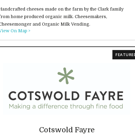
Handcrafted cheeses made on the farm by the Clark family
from home produced organic milk. Cheesemakers,
Cheesemonger and Organic Milk Vending.
View On Map >
FEATURE
Cotswold Fayre