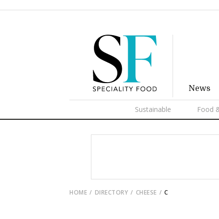
News
Sustainable
Food &
HOME
DIRECTORY
CHEESE
C