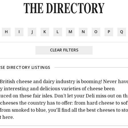
THE DIRECTORY
H
I
J
K
L
M
N
O
P
Q
CLEAR FILTERS
SE DIRECTORY LISTINGS
British cheese and dairy industry is booming! Never have
 interesting and delicious varieties of cheese been
uced on these fair isles. Don’t let your Deli miss out on t
 cheeses the country has to offer: from hard cheese to sof
from smoked to blue, you'll find all the best cheeses to st
t here.