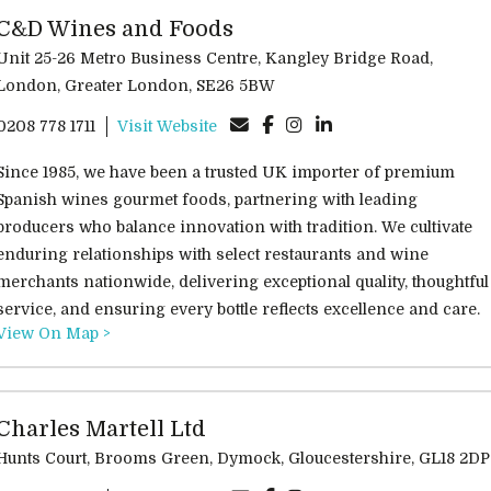
C&D Wines and Foods
Unit 25-26 Metro Business Centre, Kangley Bridge Road,
London, Greater London, SE26 5BW
0208 778 1711
Visit Website
Since 1985, we have been a trusted UK importer of premium
Spanish wines gourmet foods, partnering with leading
producers who balance innovation with tradition. We cultivate
enduring relationships with select restaurants and wine
merchants nationwide, delivering exceptional quality, thoughtful
service, and ensuring every bottle reflects excellence and care.
View On Map >
Charles Martell Ltd
Hunts Court, Brooms Green, Dymock, Gloucestershire, GL18 2DP