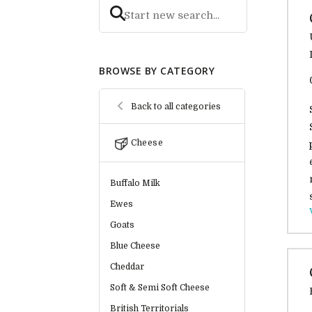
BROWSE BY CATEGORY
Back to all categories
Cheese
Buffalo Milk
Ewes
Goats
Blue Cheese
Cheddar
Soft & Semi Soft Cheese
British Territorials