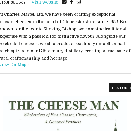
01531 890637
Visit Website
At Charles Martell Ltd, we have been crafting exceptional
artisan cheeses in the heart of Gloucestershire since 1952. Best
known for the iconic Stinking Bishop, we combine traditional
expertise with a passion for distinctive flavour. Alongside our
celebrated cheeses, we also produce beautifully smooth, small-
batch spirits in our 17th-century distillery, creating a true taste of
rural craftsmanship and heritage.
View On Map >
FEATURE