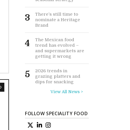
There’s still time to
3
nominate a Heritage
Brand
The Mexican food
4
trend has evolved –
and supermarkets are
getting it wrong
2026 trends in
5
grazing platters and
dips for snacking
D
View All News >
FOLLOW SPECIALITY FOOD