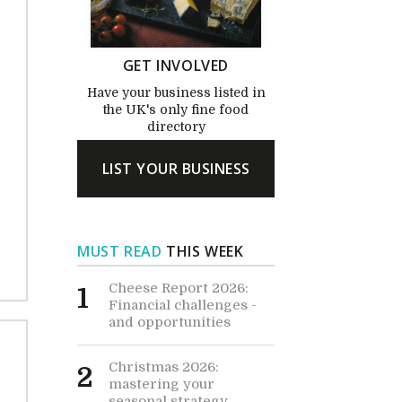
GET INVOLVED
Have your business listed in
the UK's only fine food
directory
LIST YOUR BUSINESS
MUST READ
THIS WEEK
Cheese Report 2026:
1
Financial challenges -
and opportunities
Christmas 2026:
2
mastering your
seasonal strategy