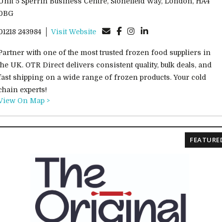
Unit 5 Sperrin Business Centre, Stonefield Way, London, HA4
0BG
01218 243984
Visit Website
Partner with one of the most trusted frozen food suppliers in
the UK. OTR Direct delivers consistent quality, bulk deals, and
fast shipping on a wide range of frozen products. Your cold
chain experts!
View On Map >
FEATURE