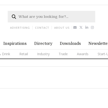
ADVERTISING
CONTACT
ABOUT US
Inspirations
Directory
Downloads
Newslette
 Drink
Retail
Industry
Trade
Awards
Start-