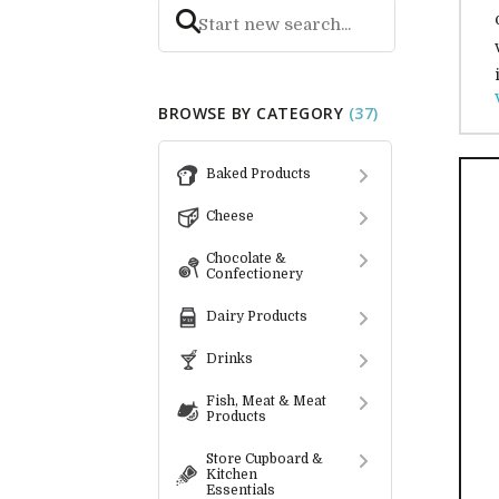
BROWSE BY CATEGORY
(37)
Baked Products
Cheese
Chocolate &
Confectionery
Dairy Products
Drinks
Fish, Meat & Meat
Products
Store Cupboard &
Kitchen
Essentials