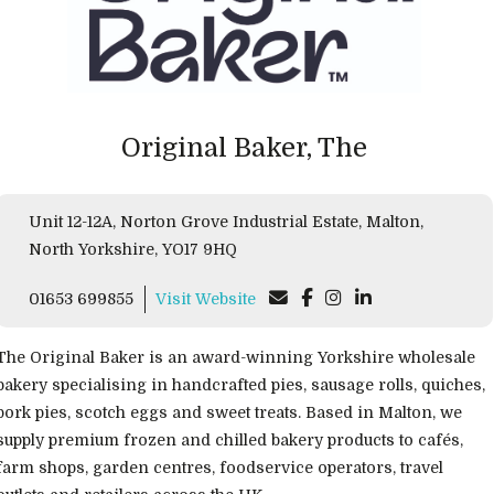
Original Baker, The
Unit 12-12A, Norton Grove Industrial Estate, Malton,
North Yorkshire, YO17 9HQ
01653 699855
Visit Website
The Original Baker is an award-winning Yorkshire wholesale
bakery specialising in handcrafted pies, sausage rolls, quiches,
pork pies, scotch eggs and sweet treats. Based in Malton, we
supply premium frozen and chilled bakery products to cafés,
farm shops, garden centres, foodservice operators, travel