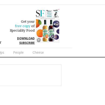
Get your
free copy
of
Speciality Food
DOWNLOAD
r
SUBSCRIBE
Ups
People
Cheese