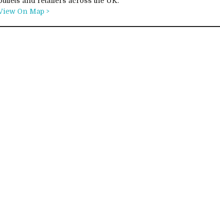
outlets and retailers across the UK.
View On Map >