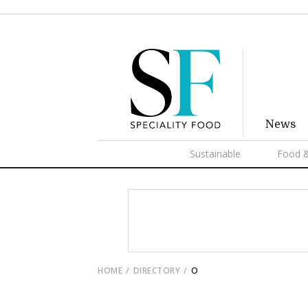
News
Sustainable
Food &
HOME
DIRECTORY
O