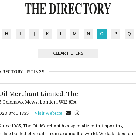
THE DIRECTORY
H
I
J
K
L
M
N
O
P
Q
CLEAR FILTERS
DIRECTORY LISTINGS
Oil Merchant Limited, The
5 Goldhawk Mews, London, W12 8PA
020 8740 1335
Visit Website
Since 1985, The Oil Merchant has specialized in importing
estate bottled olive oils from around the world. We talk about our