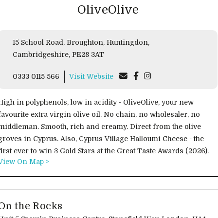
OliveOlive
15 School Road, Broughton, Huntingdon,
Cambridgeshire, PE28 3AT
0333 0115 566
Visit Website
High in polyphenols, low in acidity - OliveOlive, your new
favourite extra virgin olive oil. No chain, no wholesaler, no
middleman. Smooth, rich and creamy. Direct from the olive
groves in Cyprus. Also, Cyprus Village Halloumi Cheese - the
first ever to win 3 Gold Stars at the Great Taste Awards (2026).
View On Map >
On the Rocks