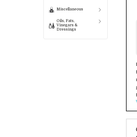
Miscellaneous
Oils, Fats,
Vinegars &
Dressings
Preserves,
Spreads,
Condiments &
Sauces
Convenience
Foods
Snack Food
Services
Bespoke
Labelling
Services
Wholesalers &
Distributors