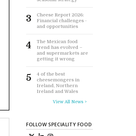
Cheese Report 2026:
3
Financial challenges -
and opportunities
The Mexican food
4
trend has evolved –
and supermarkets are
getting it wrong
4 of the best
5
cheesemongers in
Ireland, Northern
Ireland and Wales
View All News >
FOLLOW SPECIALITY FOOD