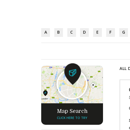
A
B
C
D
E
F
G
ALL 
Map Search
CLICK HERE TO TRY