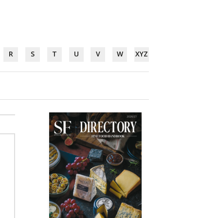
R
S
T
U
V
W
XYZ