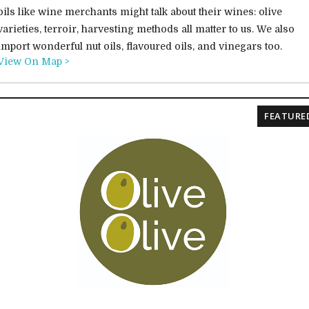
oils like wine merchants might talk about their wines: olive
varieties, terroir, harvesting methods all matter to us. We also
import wonderful nut oils, flavoured oils, and vinegars too.
View On Map >
FEATURE