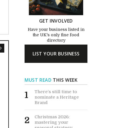
GET INVOLVED
Have your business listed in
the UK's only fine food
directory
D
LIST YOUR BUSINESS
MUST READ
THIS WEEK
There’s still time to
1
nominate a Heritage
Brand
Christmas 2026:
2
mastering your
seasonal strategy