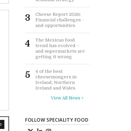
Cheese Report 2026:
3
Financial challenges -
and opportunities
The Mexican food
4
trend has evolved –
and supermarkets are
getting it wrong
4 of the best
5
cheesemongers in
Ireland, Northern
Ireland and Wales
View All News >
FOLLOW SPECIALITY FOOD
D