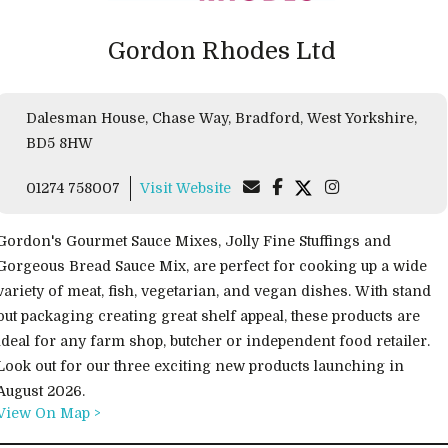
Gordon Rhodes Ltd
Dalesman House, Chase Way, Bradford, West Yorkshire,
BD5 8HW
01274 758007
Visit Website
Gordon's Gourmet Sauce Mixes, Jolly Fine Stuffings and
Gorgeous Bread Sauce Mix, are perfect for cooking up a wide
variety of meat, fish, vegetarian, and vegan dishes. With stand
out packaging creating great shelf appeal, these products are
ideal for any farm shop, butcher or independent food retailer.
Look out for our three exciting new products launching in
August 2026.
View On Map >