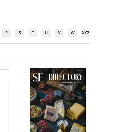
R
S
T
U
V
W
XYZ