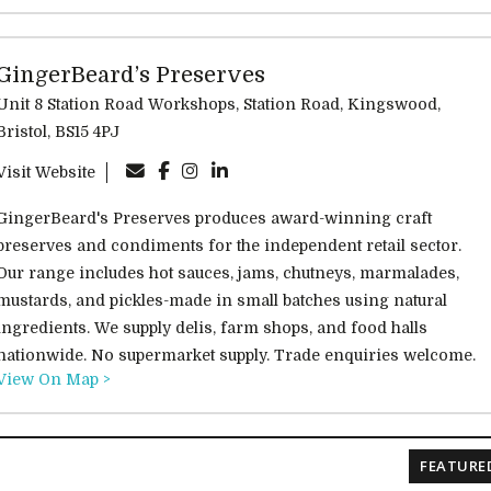
GingerBeard’s Preserves
Unit 8 Station Road Workshops, Station Road, Kingswood,
Bristol, BS15 4PJ
Visit Website
GingerBeard's Preserves produces award-winning craft
preserves and condiments for the independent retail sector.
Our range includes hot sauces, jams, chutneys, marmalades,
mustards, and pickles-made in small batches using natural
ingredients. We supply delis, farm shops, and food halls
nationwide. No supermarket supply. Trade enquiries welcome.
View On Map >
FEATURE