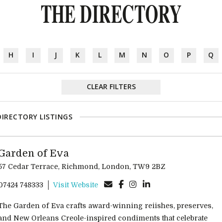
THE DIRECTORY
H
I
J
K
L
M
N
O
P
Q
CLEAR FILTERS
DIRECTORY LISTINGS
Garden of Eva
57 Cedar Terrace, Richmond, London, TW9 2BZ
07424 748333
Visit Website
The Garden of Eva crafts award-winning reiishes, preserves,
and New Orleans Creole-inspired condiments that celebrate