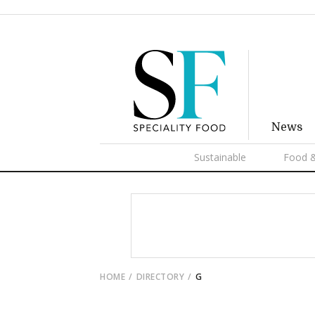
News
Sustainable
Food &
HOME
DIRECTORY
G