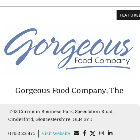
FEATURE
Gorgeous Food Company, The
17-18 Corinium Business Park, Speculation Road,
Cinderford, Gloucestershire, GL14 2YD
01452 225175
Visit Website