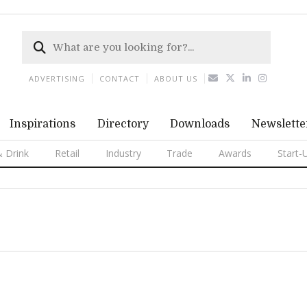
ADVERTISING
CONTACT
ABOUT US
Inspirations
Directory
Downloads
Newslette
 Drink
Retail
Industry
Trade
Awards
Start-