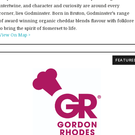
intertwine, and character and curiosity are around every
corner, lies Godminster. Born in Bruton, Godminster's range
of award-winning organic cheddar blends flavour with folklore
to bring the spirit of Somerset to life.
View On Map >
FEATURE