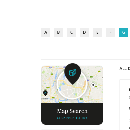
A
B
C
D
E
F
G
ALL 
Map Search
CLICK HERE TO TRY