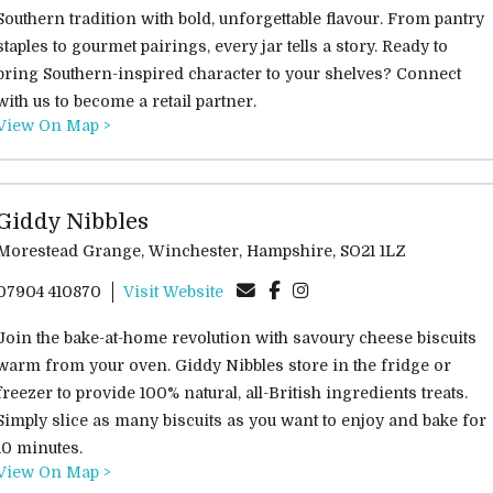
Southern tradition with bold, unforgettable flavour. From pantry
staples to gourmet pairings, every jar tells a story. Ready to
bring Southern-inspired character to your shelves? Connect
with us to become a retail partner.
View On Map >
Giddy Nibbles
Morestead Grange, Winchester, Hampshire, SO21 1LZ
07904 410870
Visit Website
Join the bake-at-home revolution with savoury cheese biscuits
warm from your oven. Giddy Nibbles store in the fridge or
freezer to provide 100% natural, all-British ingredients treats.
Simply slice as many biscuits as you want to enjoy and bake for
10 minutes.
View On Map >