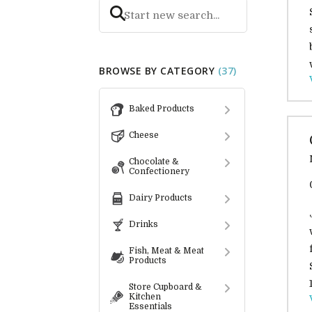
BROWSE BY CATEGORY
(37)
Baked Products
Cheese
Chocolate &
Confectionery
Dairy Products
Drinks
Fish, Meat & Meat
Products
Store Cupboard &
Kitchen
Essentials