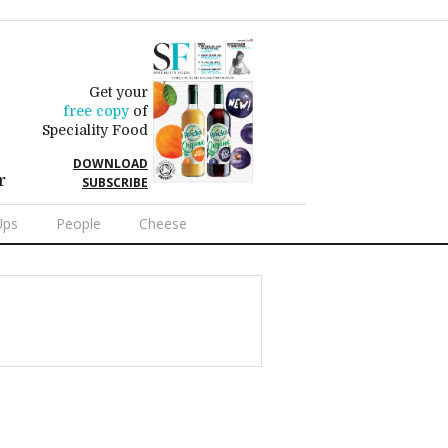
Get your
free copy
of
Speciality Food
DOWNLOAD
r
SUBSCRIBE
Ups
People
Cheese