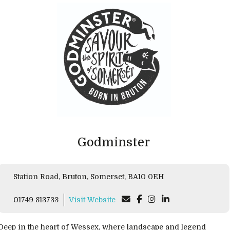
Godminster
Station Road, Bruton, Somerset, BA10 0EH
01749 813733
Visit Website
Deep in the heart of Wessex, where landscape and legend