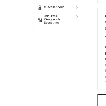
Miscellaneous
Oils, Fats,
Vinegars &
Dressings
Preserves,
Spreads,
Condiments &
Sauces
Convenience
Foods
Snack Food
Services
Bespoke
Labelling
Services
Wholesalers &
Distributors