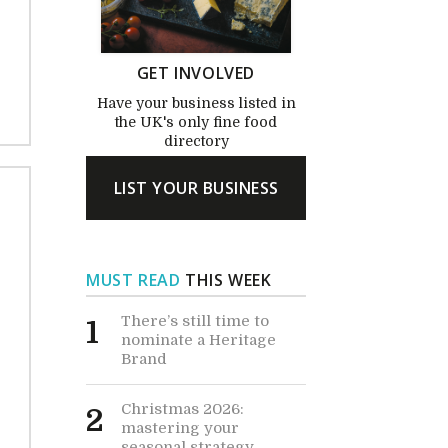
GET INVOLVED
Have your business listed in
the UK's only fine food
directory
LIST YOUR BUSINESS
MUST READ
THIS WEEK
There’s still time to
1
nominate a Heritage
Brand
Christmas 2026:
2
mastering your
seasonal strategy