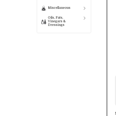
Miscellaneous
Oils, Fats,
Vinegars &
Dressings
Preserves,
Spreads,
Condiments &
Sauces
Convenience
Foods
Snack Food
Services
Bespoke
Labelling
Services
Wholesalers &
Distributors