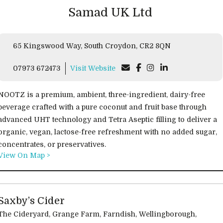
Samad UK Ltd
65 Kingswood Way, South Croydon, CR2 8QN
07973 672473
Visit Website
NOOTZ is a premium, ambient, three-ingredient, dairy-free
beverage crafted with a pure coconut and fruit base through
advanced UHT technology and Tetra Aseptic filling to deliver a
organic, vegan, lactose-free refreshment with no added sugar,
concentrates, or preservatives.
View On Map >
Saxby’s Cider
he Cideryard, Grange Farm, Farndish, Wellingborough,