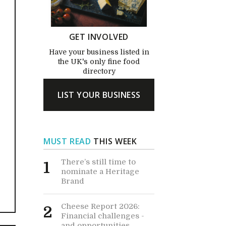
GET INVOLVED
Have your business listed in
the UK's only fine food
directory
LIST YOUR BUSINESS
MUST READ
THIS WEEK
There’s still time to
1
nominate a Heritage
Brand
Cheese Report 2026:
2
Financial challenges -
and opportunities