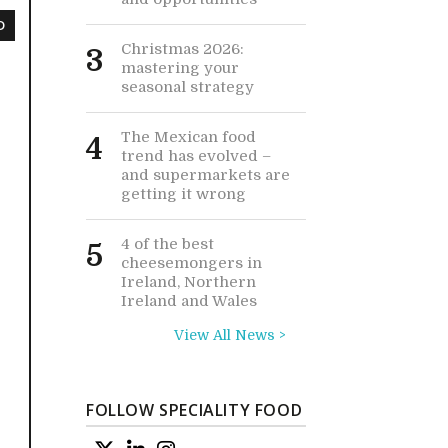
D
Christmas 2026:
3
mastering your
seasonal strategy
The Mexican food
4
trend has evolved –
and supermarkets are
getting it wrong
4 of the best
5
cheesemongers in
Ireland, Northern
Ireland and Wales
View All News >
FOLLOW SPECIALITY FOOD