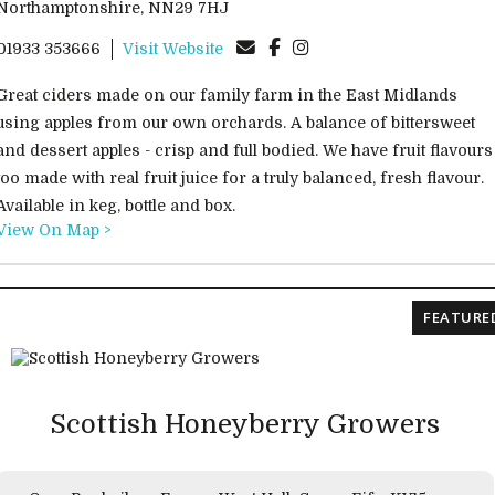
Northamptonshire, NN29 7HJ
01933 353666
Visit Website
Great ciders made on our family farm in the East Midlands
using apples from our own orchards. A balance of bittersweet
and dessert apples - crisp and full bodied. We have fruit flavours
too made with real fruit juice for a truly balanced, fresh flavour.
Available in keg, bottle and box.
View On Map >
FEATURE
Scottish Honeyberry Growers