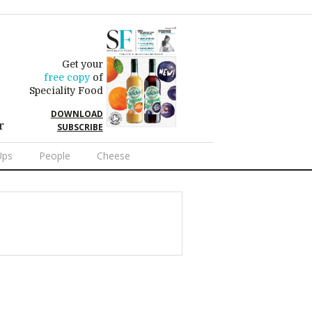
Get your
free copy
of
Speciality Food
DOWNLOAD
r
SUBSCRIBE
Ups
People
Cheese