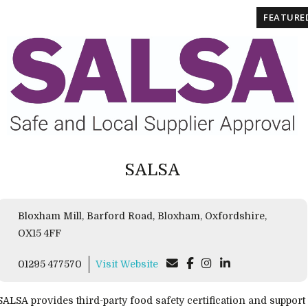
FEATURE
SALSA
Bloxham Mill, Barford Road, Bloxham, Oxfordshire,
OX15 4FF
01295 477570
Visit Website
SALSA provides third-party food safety certification and support