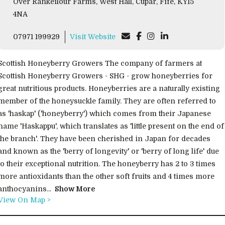
Over Rankeilour Farms, West Hall, Cupar, Fife, KY15
4NA
07971 199929
Visit Website
Scottish Honeyberry Growers The company of farmers at
Scottish Honeyberry Growers - SHG - grow honeyberries for
great nutritious products. Honeyberries are a naturally existing
member of the honeysuckle family. They are often referred to
as 'haskap' ('honeyberry') which comes from their Japanese
name 'Haskappu', which translates as 'little present on the end of
the branch'. They have been cherished in Japan for decades
and known as the 'berry of longevity' or 'berry of long life' due
to their exceptional nutrition. The honeyberry has 2 to 3 times
more antioxidants than the other soft fruits and 4 times more
anthocyanins...
Show More
View On Map >