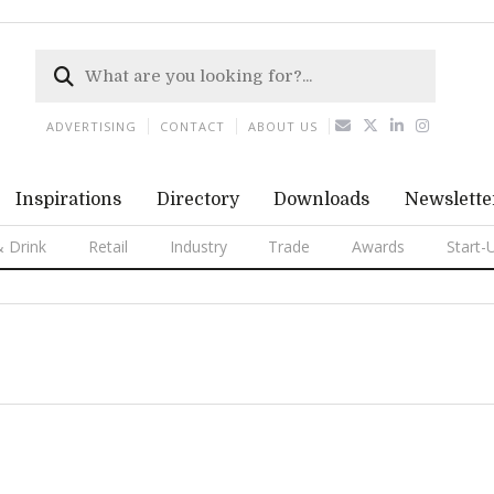
ADVERTISING
CONTACT
ABOUT US
Inspirations
Directory
Downloads
Newslette
 Drink
Retail
Industry
Trade
Awards
Start-