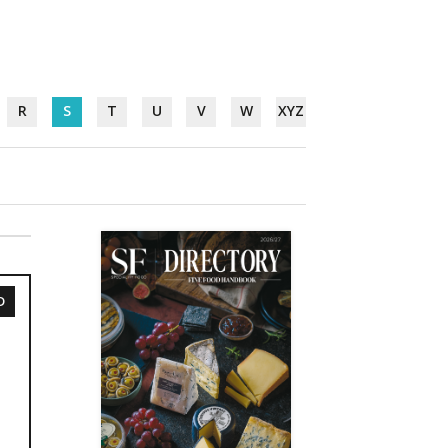
R
S
T
U
V
W
XYZ
D