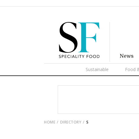
News
Sustainable
Food &
HOME
DIRECTORY
S