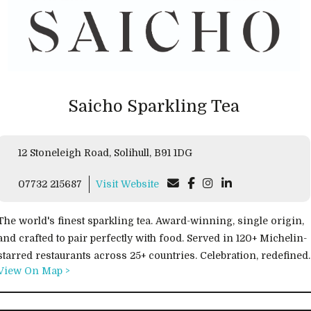
Saicho Sparkling Tea
12 Stoneleigh Road, Solihull, B91 1DG
07732 215687
Visit Website
The world's finest sparkling tea. Award-winning, single origin,
and crafted to pair perfectly with food. Served in 120+ Michelin-
starred restaurants across 25+ countries. Celebration, redefined.
View On Map >