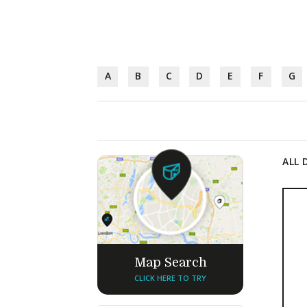
A
B
C
D
E
F
G
ALL 
Map Search
CLICK HERE TO TRY