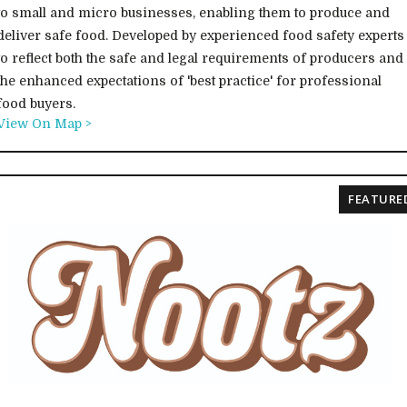
to small and micro businesses, enabling them to produce and
deliver safe food. Developed by experienced food safety experts
to reflect both the safe and legal requirements of producers and
the enhanced expectations of 'best practice' for professional
food buyers.
View On Map >
FEATURE