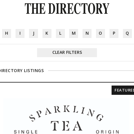
THE DIRECTORY
H
I
J
K
L
M
N
O
P
Q
CLEAR FILTERS
DIRECTORY LISTINGS
FEATURE