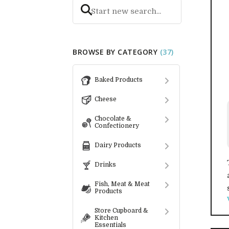
BROWSE BY CATEGORY
(37)
Baked Products
Cheese
Chocolate &
Confectionery
Dairy Products
Drinks
Fish, Meat & Meat
Products
Store Cupboard &
Kitchen
Essentials