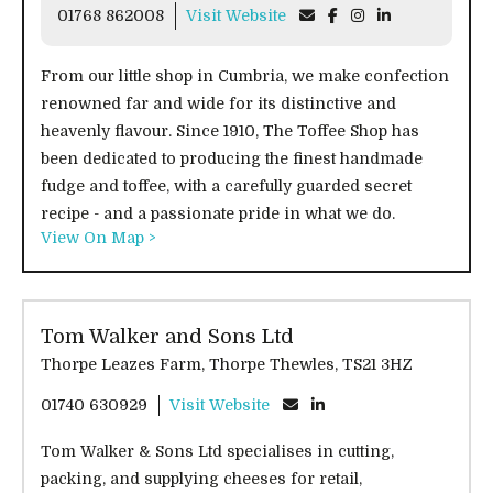
01768 862008
Visit Website
From our little shop in Cumbria, we make confection
renowned far and wide for its distinctive and
heavenly flavour. Since 1910, The Toffee Shop has
been dedicated to producing the finest handmade
fudge and toffee, with a carefully guarded secret
recipe - and a passionate pride in what we do.
View On Map >
Tom Walker and Sons Ltd
Thorpe Leazes Farm, Thorpe Thewles, TS21 3HZ
01740 630929
Visit Website
Tom Walker & Sons Ltd specialises in cutting,
packing, and supplying cheeses for retail,