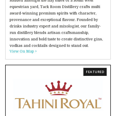
Hidden amongst the hay bales of a South West
equestrian yard, Tack Room Distillery crafts multi
award-winning premium spirits with character,
provenance and exceptional flavour. Founded by
drinks industry expert and mixologist, our family-
run distillery blends artisan craftsmanship,
innovation and bold taste to create distinctive gins,
vodkas and cocktails designed to stand out.
View On Map >
FEATURED