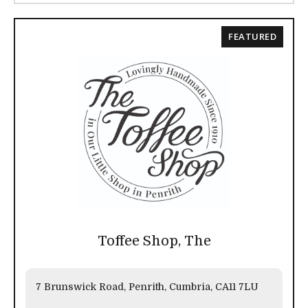
FEATURED
Toffee Shop, The
7 Brunswick Road, Penrith, Cumbria, CA11 7LU