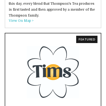
this day, every blend that Thompson's Tea produces
is first tasted and then approved by a member of the
Thompson family.
View On Map >
FEATURED