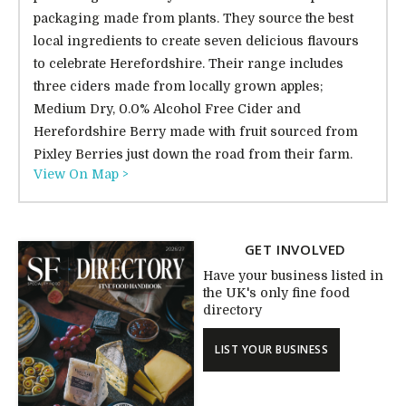
packaging made from plants. They source the best
local ingredients to create seven delicious flavours
to celebrate Herefordshire. Their range includes
three ciders made from locally grown apples;
Medium Dry, 0.0% Alcohol Free Cider and
Herefordshire Berry made with fruit sourced from
Pixley Berries just down the road from their farm.
View On Map >
GET INVOLVED
Have your business listed in
the UK's only fine food
directory
LIST YOUR BUSINESS