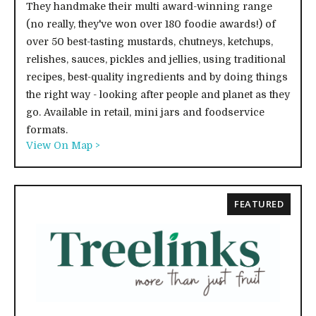
They handmake their multi award-winning range
(no really, they've won over 180 foodie awards!) of
over 50 best-tasting mustards, chutneys, ketchups,
relishes, sauces, pickles and jellies, using traditional
recipes, best-quality ingredients and by doing things
the right way - looking after people and planet as they
go. Available in retail, mini jars and foodservice
formats.
View On Map >
FEATURED