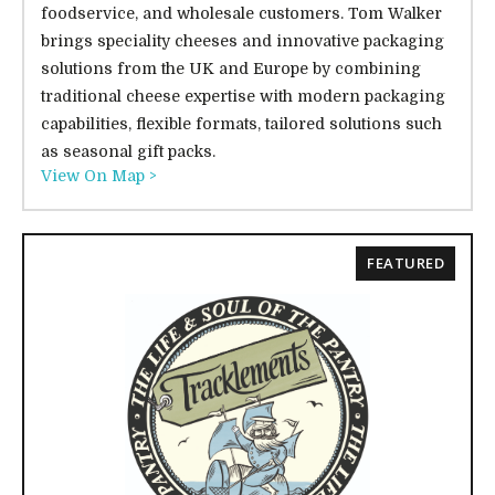
foodservice, and wholesale customers. Tom Walker
brings speciality cheeses and innovative packaging
solutions from the UK and Europe by combining
traditional cheese expertise with modern packaging
capabilities, flexible formats, tailored solutions such
as seasonal gift packs.
View On Map >
FEATURED