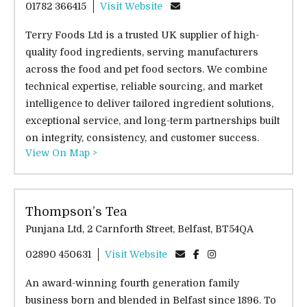
01782 366415
Visit Website
Terry Foods Ltd is a trusted UK supplier of high-
quality food ingredients, serving manufacturers
across the food and pet food sectors. We combine
technical expertise, reliable sourcing, and market
intelligence to deliver tailored ingredient solutions,
exceptional service, and long-term partnerships built
on integrity, consistency, and customer success.
View On Map >
Thompson’s Tea
Punjana Ltd, 2 Carnforth Street, Belfast, BT54QA
02890 450631
Visit Website
An award-winning fourth generation family
business born and blended in Belfast since 1896. To