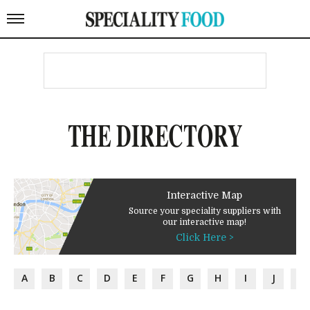
THE DIRECTORY
Interactive Map
Source your speciality suppliers with
our interactive map!
Click Here >
A
B
C
D
E
F
G
H
I
J
K