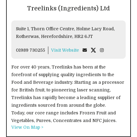
Treelinks (Ingredients) Ltd
Suite 1, Thorn Office Centre, Holme Lacy Road,
Rotherwas, Herefordshire, HR2 6JT
01989 730255
Visit Website
For over 40 years, Treelinks has been at the
forefront of supplying quality ingredients to the
Food and Beverage industry. Starting as a processor
for British fruit, to pioneering laser scanning,
Treelinks has rapidly become a leading supplier of
ingredients sourced from around the globe.
Today, our core range includes Frozen Fruit and
Vegetables, Purees, Concentrates and NFC juices.
View On Map >