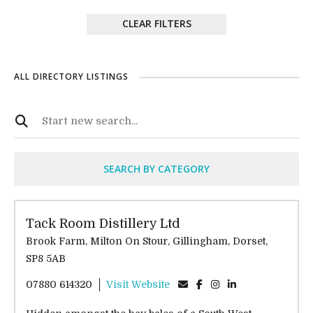
CLEAR FILTERS
ALL DIRECTORY LISTINGS
SEARCH BY CATEGORY
Tack Room Distillery Ltd
Brook Farm, Milton On Stour, Gillingham, Dorset,
SP8 5AB
07880 614320
Visit Website