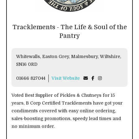
Tracklements - The Life & Soul of the
Pantry
Whitewalls, Easton Grey, Malmesbury, Wiltshire,
SN16 0RD
01666 827044
Visit Website
Voted Best Supplier of Pickles & Chutneys for 15
years, B Corp Certified Tracklements have got your
condiments covered with easy online ordering,
sales-boosting promotions, speedy lead times and
no minimum order.