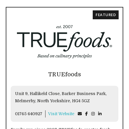
FEATURED
TRUEfoods
Unit 9, Hallikeld Close, Barker Business Park,
Melmerby, North Yorkshire, HG4 5GZ
01765 640927
Visit Website