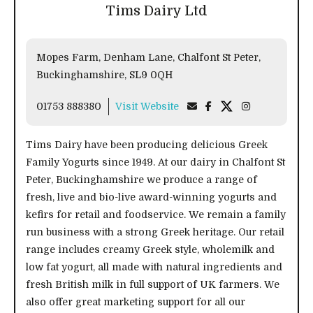
Tims Dairy Ltd
Mopes Farm, Denham Lane, Chalfont St Peter,
Buckinghamshire, SL9 0QH
01753 888380
Visit Website
Tims Dairy have been producing delicious Greek
Family Yogurts since 1949. At our dairy in Chalfont St
Peter, Buckinghamshire we produce a range of
fresh, live and bio-live award-winning yogurts and
kefirs for retail and foodservice. We remain a family
run business with a strong Greek heritage. Our retail
range includes creamy Greek style, wholemilk and
low fat yogurt, all made with natural ingredients and
fresh British milk in full support of UK farmers. We
also offer great marketing support for all our