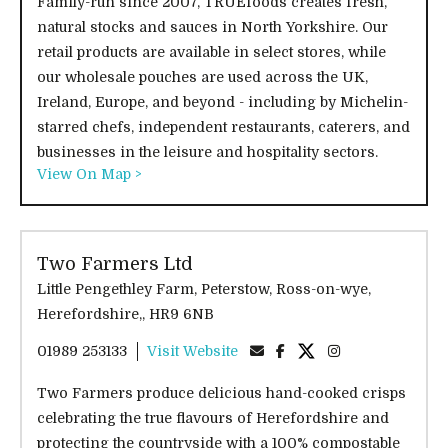
Family-run since 2007, TRUEfoods creates fresh,
natural stocks and sauces in North Yorkshire. Our
retail products are available in select stores, while
our wholesale pouches are used across the UK,
Ireland, Europe, and beyond - including by Michelin-
starred chefs, independent restaurants, caterers, and
businesses in the leisure and hospitality sectors.
View On Map >
Two Farmers Ltd
Little Pengethley Farm, Peterstow, Ross-on-wye,
Herefordshire,, HR9 6NB
01989 253133
Visit Website
Two Farmers produce delicious hand-cooked crisps
celebrating the true flavours of Herefordshire and
protecting the countryside with a 100% compostable