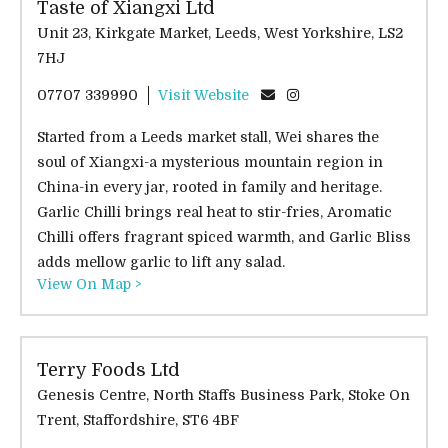
Taste of Xiangxi Ltd
Unit 23, Kirkgate Market, Leeds, West Yorkshire, LS2
7HJ
07707 339990
Visit Website
Started from a Leeds market stall, Wei shares the
soul of Xiangxi-a mysterious mountain region in
China-in every jar, rooted in family and heritage.
Garlic Chilli brings real heat to stir-fries, Aromatic
Chilli offers fragrant spiced warmth, and Garlic Bliss
adds mellow garlic to lift any salad.
View On Map >
Terry Foods Ltd
Genesis Centre, North Staffs Business Park, Stoke On
Trent, Staffordshire, ST6 4BF