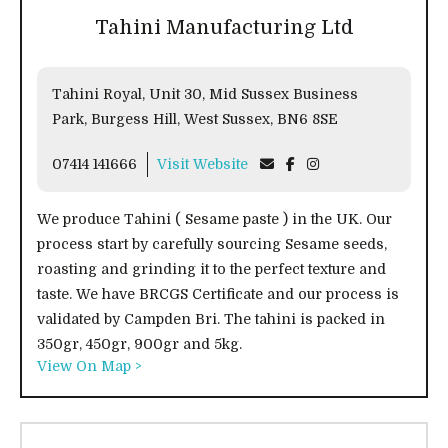
Tahini Manufacturing Ltd
Tahini Royal, Unit 30, Mid Sussex Business
Park, Burgess Hill, West Sussex, BN6 8SE
07414 141666
Visit Website
We produce Tahini ( Sesame paste ) in the UK. Our
process start by carefully sourcing Sesame seeds,
roasting and grinding it to the perfect texture and
taste. We have BRCGS Certificate and our process is
validated by Campden Bri. The tahini is packed in
350gr, 450gr, 900gr and 5kg.
View On Map >