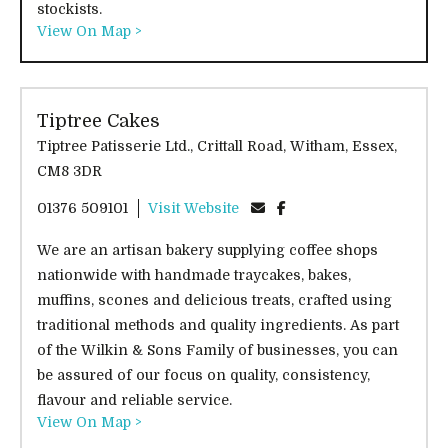
stockists.
View On Map >
Tiptree Cakes
Tiptree Patisserie Ltd., Crittall Road, Witham, Essex,
CM8 3DR
01376 509101
Visit Website
We are an artisan bakery supplying coffee shops
nationwide with handmade traycakes, bakes,
muffins, scones and delicious treats, crafted using
traditional methods and quality ingredients. As part
of the Wilkin & Sons Family of businesses, you can
be assured of our focus on quality, consistency,
flavour and reliable service.
View On Map >