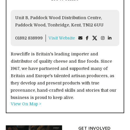
Unit B, Paddock Wood Distribution Centre,
Paddock Wood, Tonbridge, Kent, TN12 6UU
01892 838999
Visit Website
Rowcliffe is Britain's leading importer and
distributor of quality cheese and fine foods. Since
1967, we have partnered and supported many of
Britain and Europe's talented artisan producers, as
they develop and present products with true
provenance, hand-crafted skills and stories that our
business is proud to keep alive.
View On Map >
GET INVOLVED