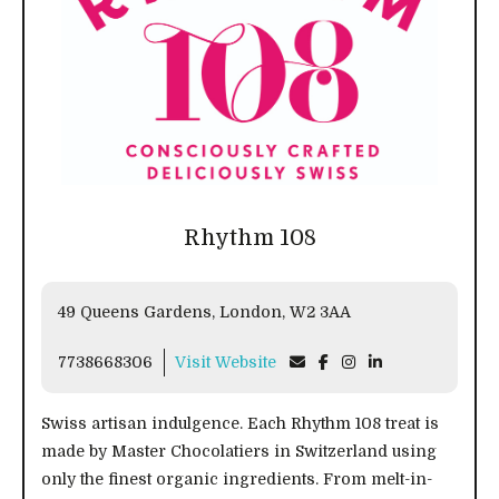
Rhythm 108
49 Queens Gardens, London, W2 3AA
7738668306
Visit Website
Swiss artisan indulgence. Each Rhythm 108 treat is
made by Master Chocolatiers in Switzerland using
only the finest organic ingredients. From melt-in-