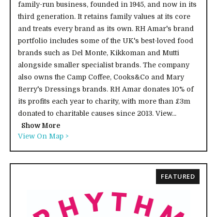
family-run business, founded in 1945, and now in its
third generation. It retains family values at its core
and treats every brand as its own. RH Amar's brand
portfolio includes some of the UK's best-loved food
brands such as Del Monte, Kikkoman and Mutti
alongside smaller specialist brands. The company
also owns the Camp Coffee, Cooks&Co and Mary
Berry's Dressings brands. RH Amar donates 10% of
its profits each year to charity, with more than £3m
donated to charitable causes since 2013. View...
Show More
View On Map >
FEATURED