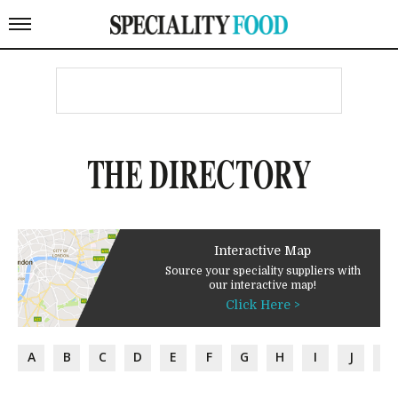
THE DIRECTORY
Interactive Map
Source your speciality suppliers with
our interactive map!
Click Here >
A
B
C
D
E
F
G
H
I
J
K