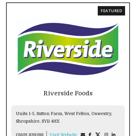
FEATURED
Riverside Foods
Units 1-5, Sutton Farm, West Felton, Oswestry,
Shropshire, SY11 4HX
01691 839288
Visit Website