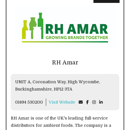
RH Amar
UNIT A, Coronation Way, High Wycombe,
Buckinghamshire, HP12 3TA
01494 530200
Visit Website
RH Amar is one of the UK's leading full-service
distributors for ambient foods. The company is a