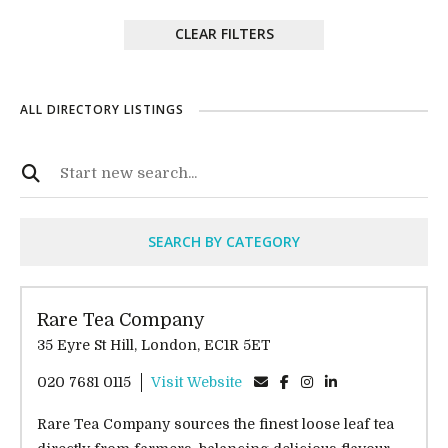
CLEAR FILTERS
ALL DIRECTORY LISTINGS
SEARCH BY CATEGORY
Rare Tea Company
35 Eyre St Hill, London, EC1R 5ET
020 7681 0115
Visit Website
Rare Tea Company sources the finest loose leaf tea