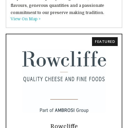
flavours, generous quantities and a passionate
commitment to our preserve making tradition.
View On Map >
FEATURED
Rowcliffe