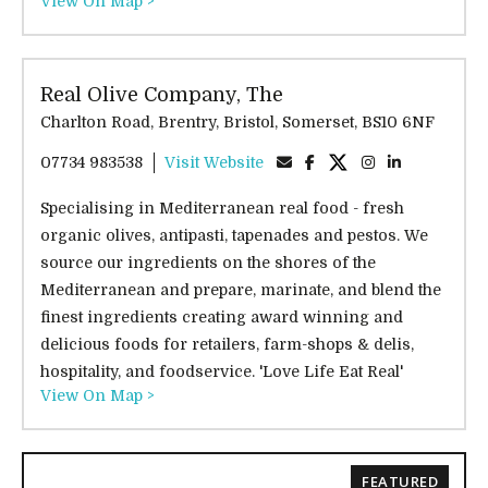
View On Map >
Real Olive Company, The
Charlton Road, Brentry, Bristol, Somerset, BS10 6NF
07734 983538
Visit Website
Specialising in Mediterranean real food - fresh
organic olives, antipasti, tapenades and pestos. We
source our ingredients on the shores of the
Mediterranean and prepare, marinate, and blend the
finest ingredients creating award winning and
delicious foods for retailers, farm-shops & delis,
hospitality, and foodservice. 'Love Life Eat Real'
View On Map >
FEATURED