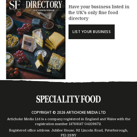
Have your business listed in
the UK's only fine food
directory
LIST YOUR BUSINESS
COPYRIGHT © 2026 ARTICHOKE MEDIA LTD
Artichoke Media Ltd is a company registered in England and Wales with the
registration number 14769147
04109672
.
Registered office address: Jubilee House, 92 Lincoln Road, Peterborough,
PE1 2SNY