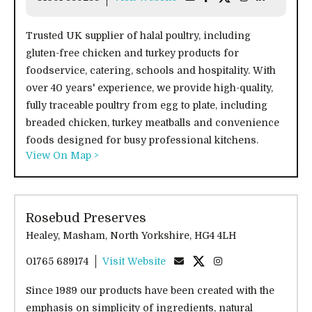
Trusted UK supplier of halal poultry, including
gluten-free chicken and turkey products for
foodservice, catering, schools and hospitality. With
over 40 years' experience, we provide high-quality,
fully traceable poultry from egg to plate, including
breaded chicken, turkey meatballs and convenience
foods designed for busy professional kitchens.
View On Map >
Rosebud Preserves
Healey, Masham, North Yorkshire, HG4 4LH
01765 689174
Visit Website
Since 1989 our products have been created with the
emphasis on simplicity of ingredients, natural