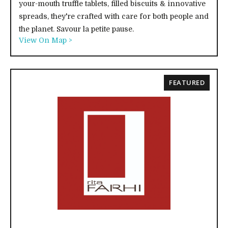
your-mouth truffle tablets, filled biscuits & innovative
spreads, they're crafted with care for both people and
the planet. Savour la petite pause.
View On Map >
FEATURED