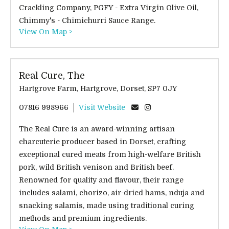
Crackling Company, PGFY - Extra Virgin Olive Oil,
Chimmy's - Chimichurri Sauce Range.
View On Map >
Real Cure, The
Hartgrove Farm, Hartgrove, Dorset, SP7 0JY
07816 998966
Visit Website
The Real Cure is an award-winning artisan
charcuterie producer based in Dorset, crafting
exceptional cured meats from high-welfare British
pork, wild British venison and British beef.
Renowned for quality and flavour, their range
includes salami, chorizo, air-dried hams, nduja and
snacking salamis, made using traditional curing
methods and premium ingredients.