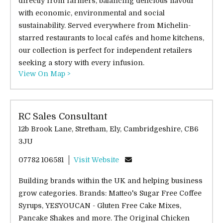
directly from farmers, balancing delicious flavour
with economic, environmental and social
sustainability. Served everywhere from Michelin-
starred restaurants to local cafés and home kitchens,
our collection is perfect for independent retailers
seeking a story with every infusion.
View On Map >
RC Sales Consultant
12b Brook Lane, Stretham, Ely, Cambridgeshire, CB6
3JU
07782 106581
Visit Website
Building brands within the UK and helping business
grow categories. Brands: Matteo's Sugar Free Coffee
Syrups, YESYOUCAN - Gluten Free Cake Mixes,
Pancake Shakes and more. The Original Chicken