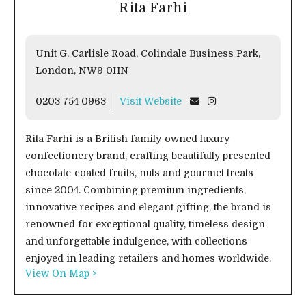
Rita Farhi
Unit G, Carlisle Road, Colindale Business Park,
London, NW9 0HN
0203 754 0963
Visit Website
Rita Farhi is a British family-owned luxury
confectionery brand, crafting beautifully presented
chocolate-coated fruits, nuts and gourmet treats
since 2004. Combining premium ingredients,
innovative recipes and elegant gifting, the brand is
renowned for exceptional quality, timeless design
and unforgettable indulgence, with collections
enjoyed in leading retailers and homes worldwide.
View On Map >